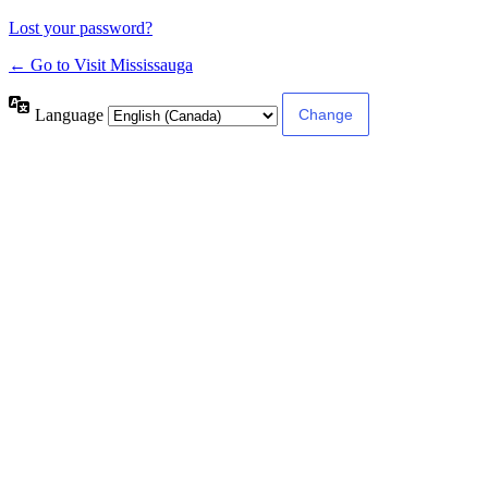
Lost your password?
← Go to Visit Mississauga
Language