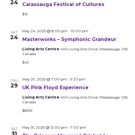
24
Carassauga Festival of Cultures
$15
May 24, 2025 @ 8:00 pm
-
10:00 pm
SAT
24
Masterworks – Symphonic Grandeur
Living Arts Centre
4141 Living Arts Drive, Mississauga, ON,
Canada
$40
May 29, 2025 @ 7:00 pm
-
9:20 pm
THU
29
UK Pink Floyd Experience
Living Arts Centre
4141 Living Arts Drive, Mississauga, ON,
Canada
$69.00
May 31, 2025 @ 12:00 pm
-
7:00 pm
SAT
31