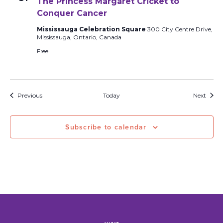
The Princess Margaret Cricket to
Conquer Cancer
Mississauga Celebration Square
300 City Centre Drive,
Mississauga, Ontario, Canada
Free
Events
Event
Previous
Today
Next
Subscribe to calendar