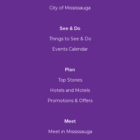
City of Mississauga
See & Do
Things to See & Do
Events Calendar
Plan
Top Stories
Hotels and Motels
Promotions & Offers
Meet
Meet in Mississauga