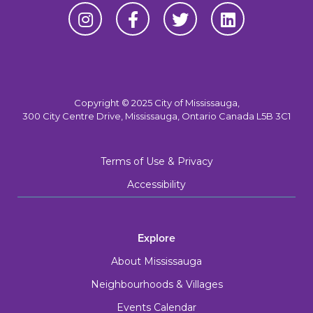
Copyright © 2025 City of Mississauga,
300 City Centre Drive, Mississauga, Ontario Canada L5B 3C1
Terms of Use & Privacy
Accessibility
Explore
About Mississauga
Neighbourhoods & Villages
Events Calendar