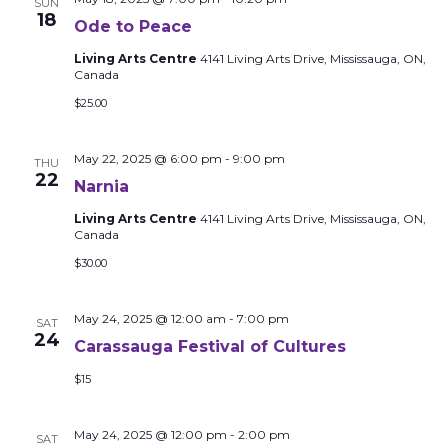
SUN
18
Ode to Peace
Living Arts Centre
4141 Living Arts Drive, Mississauga, ON,
Canada
$25.00
May 22, 2025 @ 6:00 pm
-
9:00 pm
THU
22
Narnia
Living Arts Centre
4141 Living Arts Drive, Mississauga, ON,
Canada
$30.00
May 24, 2025 @ 12:00 am
-
7:00 pm
SAT
24
Carassauga Festival of Cultures
$15
May 24, 2025 @ 12:00 pm
-
2:00 pm
SAT