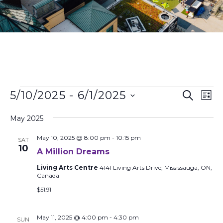
Events
Ev
5/10/2025
 - 
6/1/2025
Search
List
Search
Vi
Select
and
Na
date.
May 2025
Views
May 10, 2025 @ 8:00 pm
-
10:15 pm
Naviga
SAT
10
A Million Dreams
Living Arts Centre
4141 Living Arts Drive, Mississauga, ON,
Canada
$51.91
May 11, 2025 @ 4:00 pm
-
4:30 pm
SUN