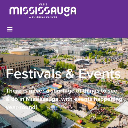
Festivals & Events
There is never a shortage of things to see
& do in Mississauga, with events happening
year-round!