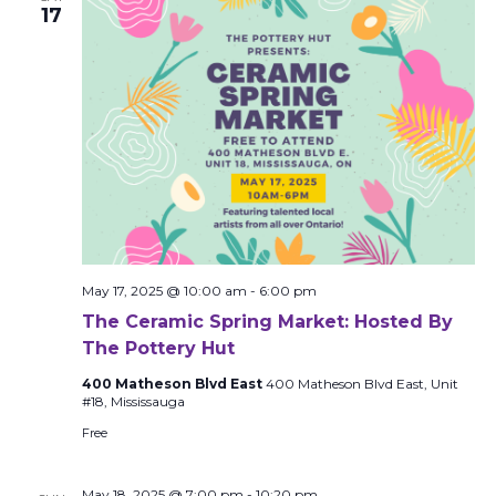
17
May 17, 2025 @ 10:00 am
-
6:00 pm
The Ceramic Spring Market: Hosted By
The Pottery Hut
400 Matheson Blvd East
400 Matheson Blvd East, Unit
#18, Mississauga
Free
May 18, 2025 @ 7:00 pm
-
10:20 pm