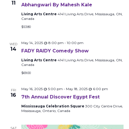
11
Abhangwari By Mahesh Kale
Living Arts Centre
4141 Living Arts Drive, Mississauga, ON,
Canada
$53.80
May 14, 2025 @ 8:00 pm
-
10:00 pm
WED
14
FADY RAIDY Comedy Show
Living Arts Centre
4141 Living Arts Drive, Mississauga, ON,
Canada
$69.00
May 16, 2025 @ 5:00 pm
-
May 18, 2025 @ 6:00 pm
FRI
16
7th Annual Discover Egypt Fest
Mississauga Celebration Square
300 City Centre Drive,
Mississauga, Ontario, Canada
SAT