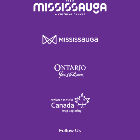
Follow Us