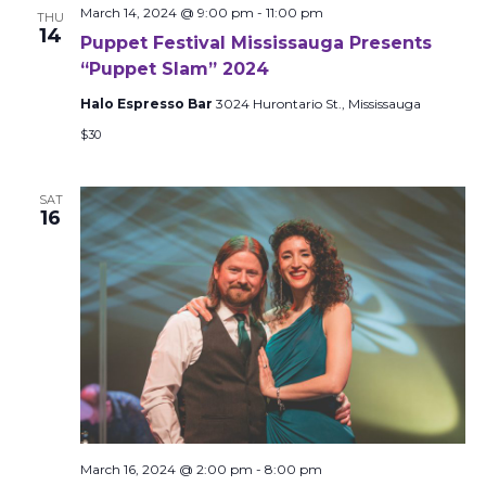
March 14, 2024 @ 9:00 pm
-
11:00 pm
THU
14
Puppet Festival Mississauga Presents
“Puppet Slam” 2024
Halo Espresso Bar
3024 Hurontario St., Mississauga
$30
SAT
16
March 16, 2024 @ 2:00 pm
-
8:00 pm