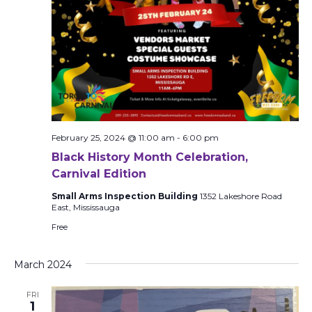
February 25, 2024 @ 11:00 am
-
6:00 pm
Black History Month Celebration,
Carnival Edition
Small Arms Inspection Building
1352 Lakeshore Road
East, Mississauga
Free
March 2024
FRI
1