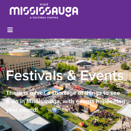
Festivals & Events
There is never a shortage of things to see
& do in Mississauga, with events happening
year-round!