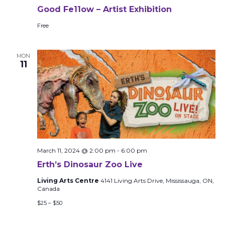
Good Fe11ow – Artist Exhibition
Free
MON
11
March 11, 2024 @ 2:00 pm
-
6:00 pm
Erth’s Dinosaur Zoo Live
Living Arts Centre
4141 Living Arts Drive, Mississauga, ON,
Canada
$25 – $50