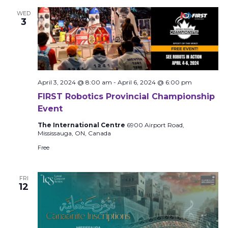
WED
3
April 3, 2024 @ 8:00 am
-
April 6, 2024 @ 6:00 pm
FIRST Robotics Provincial Championship
Event
The International Centre
6900 Airport Road,
Mississauga, ON, Canada
Free
FRI
12