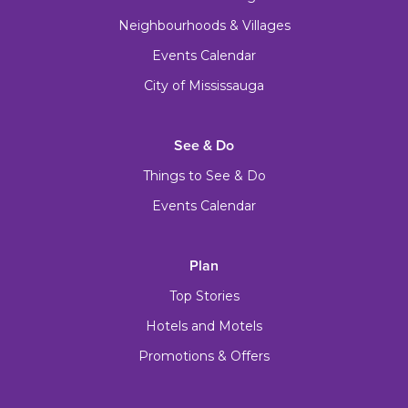
Neighbourhoods & Villages
Events Calendar
City of Mississauga
See & Do
Things to See & Do
Events Calendar
Plan
Top Stories
Hotels and Motels
Promotions & Offers