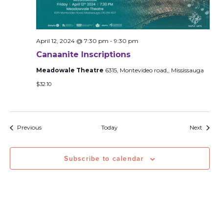
April 12, 2024 @ 7:30 pm
-
9:30 pm
Canaanite Inscriptions
Meadowale Theatre
6315, Montevideo road,, Mississauga
$32.10
Events
Event
Previous
Today
Next
Subscribe to calendar