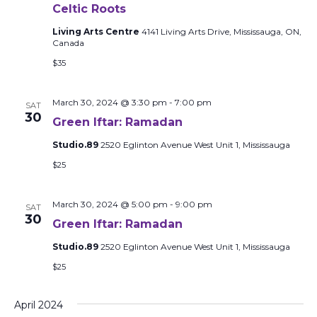
Celtic Roots
Living Arts Centre
4141 Living Arts Drive, Mississauga, ON,
Canada
$35
March 30, 2024 @ 3:30 pm
-
7:00 pm
SAT
30
Green Iftar: Ramadan
Studio.89
2520 Eglinton Avenue West Unit 1, Mississauga
$25
March 30, 2024 @ 5:00 pm
-
9:00 pm
SAT
30
Green Iftar: Ramadan
Studio.89
2520 Eglinton Avenue West Unit 1, Mississauga
$25
April 2024