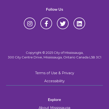
Follow Us
Copyright © 2025 City of Mississauga,
300 City Centre Drive, Mississauga, Ontario Canada L5B 3C1
Terms of Use & Privacy
Accessibility
Explore
About Mississauga