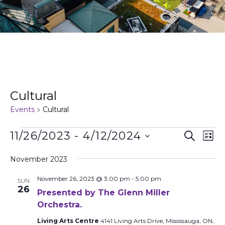
Cultural
Events
Cultural
Events
Ev
11/26/2023
 - 
4/12/2024
Search
List
Search
Vi
Select
and
Na
date.
November 2023
Views
November 26, 2023 @ 3:00 pm
-
5:00 pm
Naviga
SUN
26
Presented by The Glenn Miller
Orchestra.
Living Arts Centre
4141 Living Arts Drive, Mississauga, ON,