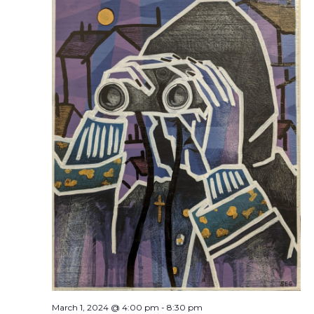
March 1, 2024 @ 4:00 pm
-
8:30 pm