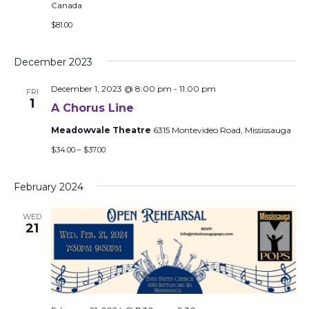
Canada
$81.00
December 2023
December 1, 2023 @ 8:00 pm
-
11:00 pm
FRI
1
A Chorus Line
Meadowvale Theatre
6315 Montevideo Road, Mississauga
$34.00 – $37.00
February 2024
WED
21