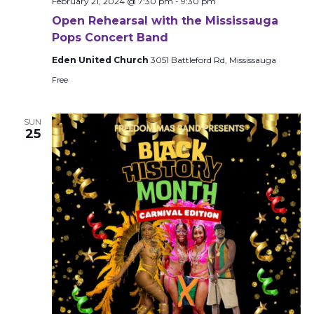
February 21, 2024 @ 7:30 pm
-
9:30 pm
Open Rehearsal with the Mississauga
Pops Concert Band
Eden United Church
3051 Battleford Rd, Mississauga
Free
SUN
25